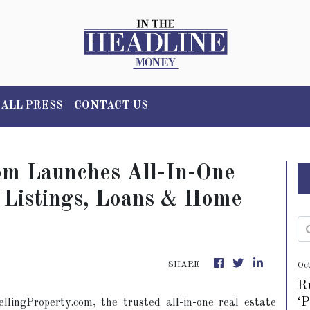
ALL PRESS
CONTACT US
om Launches All-In-One
 Listings, Loans & Home
SHARE
Oc
R
‘
llingProperty.com, the trusted all-in-one real estate