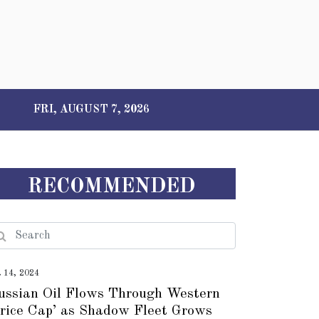
FRI, AUGUST 7, 2026
RECOMMENDED
t 14, 2024
ussian Oil Flows Through Western
Price Cap’ as Shadow Fleet Grows