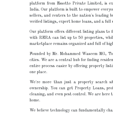
platform from Essotto Private Limited, is ex
India. Our platform is built to empower every
sellers, and renters to the nation's leading 
verified listings, expert home loans, and a full 
Our platform offers different listing plans to
with RERA can list up to 50 properties, while
marketplace remains organized and full of high
Founded by Mr. Mohammed Waseem MG, TopSe
cities. We are a central hub for finding resid
entire process easier by offering property list
one place.
We're more than just a property search si
ownership. You can get Property Loans, prof
cleaning, and even pest control. We are here 
home.
We believe technology can fundamentally chan