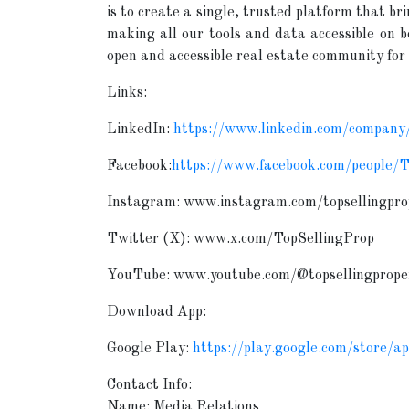
is to create a single, trusted platform that br
making all our tools and data accessible on 
open and accessible real estate community for 
Links:
LinkedIn:
https://www.linkedin.com/company/
Facebook:
https://www.facebook.com/people/
Instagram: www.instagram.com/topsellingpro
Twitter (X): www.x.com/TopSellingProp
YouTube: www.youtube.com/@topsellingprope
Download App:
Google Play:
https://play.google.com/store/a
Contact Info:
Name: Media Relations