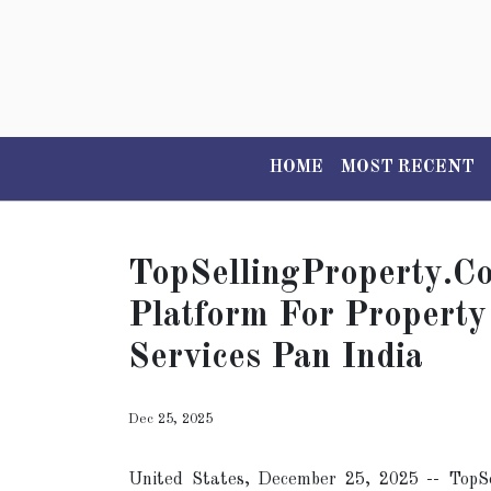
HOME
MOST RECENT
TopSellingProperty.c
Platform For Property
Services Pan India
Dec 25, 2025
United States, December 25, 2025
-- TopSe