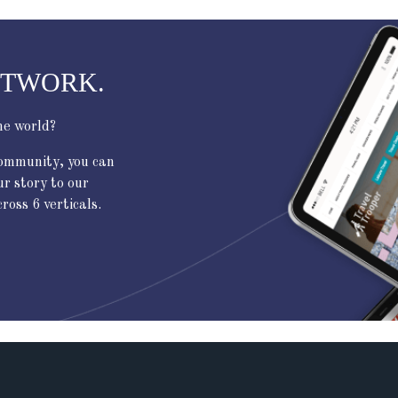
ETWORK.
he world?
community, you can
ur story to our
oss 6 verticals.