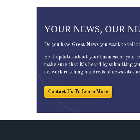
YOUR NEWS, OUR N
Do you have
Great News
you want to tell t
Be it updates about your business or your 
make sure that it’s heard by submitting yo
network reaching hundreds of news sites acr
Contact Us To Learn More