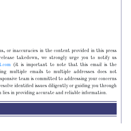
s, or inaccuracies in the content provided in this press
 release takedown, we strongly urge you to notify us
t.com
(it is important to note that this email is the
ing multiple emails to multiple addresses does not
responsive team is committed to addressing your concerns
esolve identified issues diligently or guiding you through
 lies in providing accurate and reliable information.