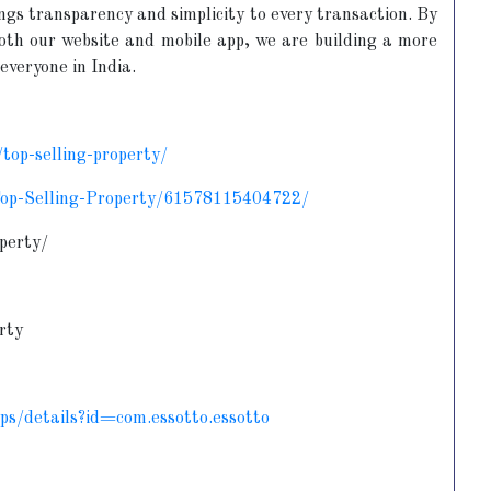
ings transparency and simplicity to every transaction. By
both our website and mobile app, we are building a more
everyone in India.
top-selling-property/
Top-Selling-Property/61578115404722/
perty/
rty
pps/details?id=com.essotto.essotto