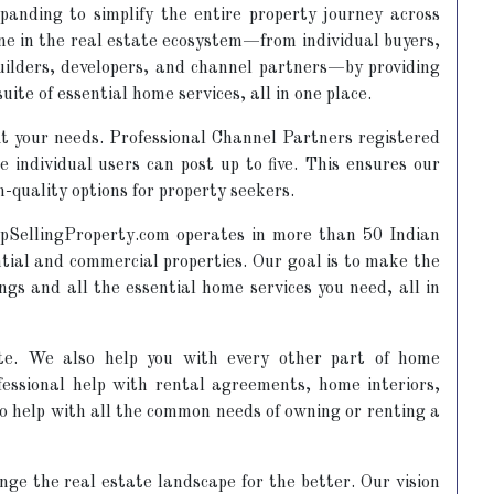
panding to simplify the entire property journey across
one in the real estate ecosystem—from individual buyers,
builders, developers, and channel partners—by providing
suite of essential home services, all in one place.
 fit your needs. Professional Channel Partners registered
 individual users can post up to five. This ensures our
-quality options for property seekers.
llingProperty.com operates in more than 50 Indian
ential and commercial properties. Our goal is to make the
ings and all the essential home services you need, all in
te. We also help you with every other part of home
essional help with rental agreements, home interiors,
to help with all the common needs of owning or renting a
ge the real estate landscape for the better. Our vision