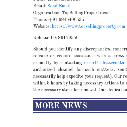
Email:
Send Email
Organization: TopSellingProperty.com
Phone: +91 9845400535
Website:
https://www.topsellingproperty.com
Release ID: 89179550
Should you identify any discrepancies, concern
release or require assistance with a press
promptly by contacting
error@releasecontac
authorized channel for such matters, send
necessarily help expedite your request). Our 
within 8 hours by taking necessary actions to r
the necessary steps for removal. Our dedication
MORE NEWS