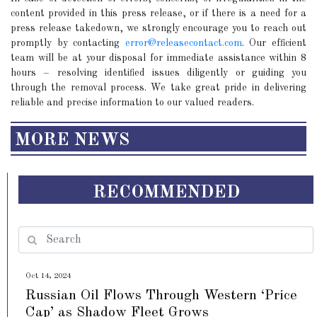
content provided in this press release, or if there is a need for a
press release takedown, we strongly encourage you to reach out
promptly by contacting
error@releasecontact.com
. Our efficient
team will be at your disposal for immediate assistance within 8
hours – resolving identified issues diligently or guiding you
through the removal process. We take great pride in delivering
reliable and precise information to our valued readers.
MORE NEWS
RECOMMENDED
Oct 14, 2024
Russian Oil Flows Through Western ‘Price
Cap’ as Shadow Fleet Grows