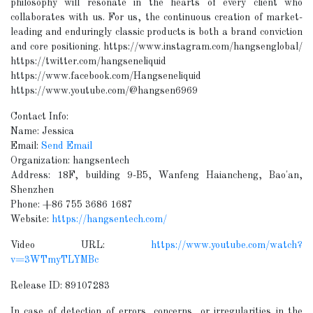
philosophy will resonate in the hearts of every client who
collaborates with us. For us, the continuous creation of market-
leading and enduringly classic products is both a brand conviction
and core positioning. https://www.instagram.com/hangsenglobal/
https://twitter.com/hangseneliquid
https://www.facebook.com/Hangseneliquid
https://www.youtube.com/@hangsen6969
Contact Info:
Name: Jessica
Email:
Send Email
Organization: hangsentech
Address: 18F, building 9-B5, Wanfeng Haiancheng, Bao'an,
Shenzhen
Phone: +86 755 3686 1687
Website:
https://hangsentech.com/
Video URL:
https://www.youtube.com/watch?
v=3WTmyTLYMBc
Release ID: 89107283
In case of detection of errors, concerns, or irregularities in the