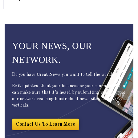
YOUR NEWS, OUR
NETWORK.
Do you have
Great News
you want to tell the world?
Be it updates about your business or your community, you
can make sure that it’s heard by submitting your story to
our network reaching hundreds of news sites across 6
verticals.
Contact Us To Learn More