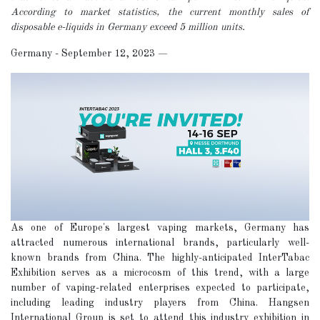
According to market statistics, the current monthly sales of
disposable e-liquids in Germany exceed 5 million units.
Germany - September 12, 2023
—
As one of Europe's largest vaping markets, Germany has
attracted numerous international brands, particularly well-
known brands from China. The highly-anticipated InterTabac
Exhibition serves as a microcosm of this trend, with a large
number of vaping-related enterprises expected to participate,
including leading industry players from China. Hangsen
International Group is set to attend this industry exhibition in