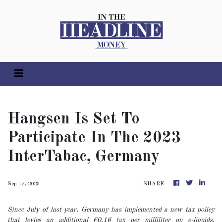
Hangsen Is Set To
Participate In The 2023
InterTabac, Germany
Sep 12, 2023
SHARE
Since July of last year, Germany has implemented a new tax policy
that levies an additional €0.16 tax per milliliter on e-liquids.