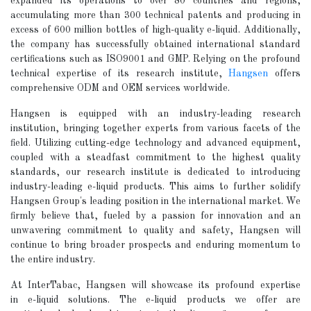
expanded its operations to over 80 countries and regions,
accumulating more than 300 technical patents and producing in
excess of 600 million bottles of high-quality e-liquid. Additionally,
the company has successfully obtained international standard
certifications such as ISO9001 and GMP. Relying on the profound
technical expertise of its research institute,
Hangsen
offers
comprehensive ODM and OEM services worldwide.
Hangsen is equipped with an industry-leading research
institution, bringing together experts from various facets of the
field. Utilizing cutting-edge technology and advanced equipment,
coupled with a steadfast commitment to the highest quality
standards, our research institute is dedicated to introducing
industry-leading e-liquid products. This aims to further solidify
Hangsen Group's leading position in the international market. We
firmly believe that, fueled by a passion for innovation and an
unwavering commitment to quality and safety, Hangsen will
continue to bring broader prospects and enduring momentum to
the entire industry.
At InterTabac, Hangsen will showcase its profound expertise
in e-liquid solutions. The e-liquid products we offer are