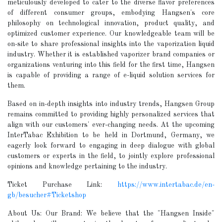
meticulously developed to cater to the diverse flavor preferences
of different consumer groups, embodying Hangsen's core
philosophy on technological innovation, product quality, and
optimized customer experience. Our knowledgeable team will be
on-site to share professional insights into the vaporization liquid
industry. Whether it is established vaporizer brand companies or
organizations venturing into this field for the first time, Hangsen
is capable of providing a range of e-liquid solution services for
them.
Based on in-depth insights into industry trends, Hangsen Group
remains committed to providing highly personalized services that
align with our customers' ever-changing needs. At the upcoming
InterTabac Exhibition to be held in Dortmund, Germany, we
eagerly look forward to engaging in deep dialogue with global
customers or experts in the field, to jointly explore professional
opinions and knowledge pertaining to the industry.
Ticket Purchase Link:
https://www.intertabac.de/en-
gb/besucher#Ticketshop
About Us: Our Brand: We believe that the "Hangsen Inside"