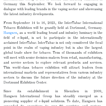
Germany this September. We look forward to engaging in
dialogue with leading brands in the vaping sector and showcasing
the latest industry developments.
From September 14 to 16, 2023, the InterTabac International
Tobacco Exhibition will be grandly held at Dortmund, Germany.
Hangsen
, as a world leading brand and industry luminary in the
field of e-liquid, is set to participate in the internationally
acclaimed InterTabac. InterTabac is not only considered the focal
point in the realm of vaping industry but is also the largest
global trade show for tobacco. Tens of thousands of exhibitors
will meet with senior decision-makers from retail, manufacturing,
and service sectors to explore relevant products and services.
This world-class tobacco exhibition will attract leaders from
international markets and representatives from various industry
sectors to discuss the future direction of the industry at the
Dortmund Exhibition Center.
Since its establishment in Shenzhen in 2009,
Hangsen International Group has steadily emerged as a
pioneering supplier of e-liquid solutions. To date, Hangsen has