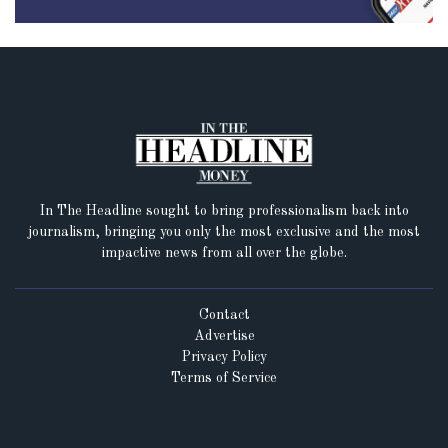
In The Headline sought to bring professionalism back into
journalism, bringing you only the most exclusive and the most
impactive news from all over the globe.
Contact
Advertise
Privacy Policy
Terms of Service