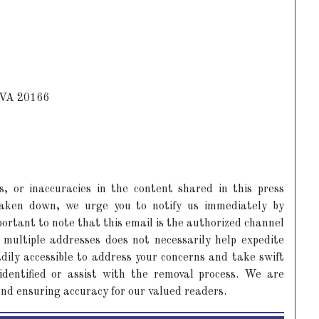
, VA 20166
s, or inaccuracies in the content shared in this press
 taken down, we urge you to notify us immediately by
portant to note that this email is the authorized channel
 multiple addresses does not necessarily help expedite
dily accessible to address your concerns and take swift
 identified or assist with the removal process. We are
and ensuring accuracy for our valued readers.