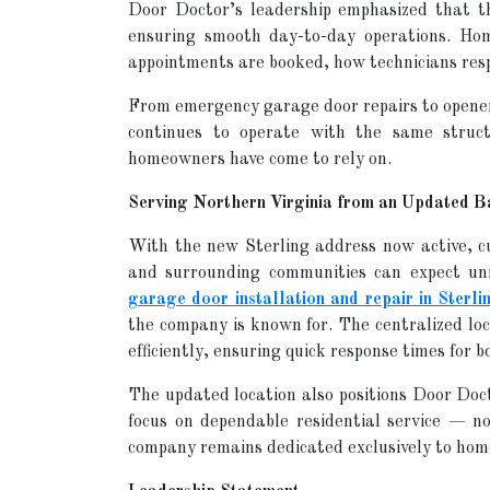
Door Doctor’s leadership emphasized that t
ensuring smooth day-to-day operations. Ho
appointments are booked, how technicians resp
From emergency garage door repairs to opene
continues to operate with the same struct
homeowners have come to rely on.
Serving Northern Virginia from an Updated B
With the new Sterling address now active, 
and surrounding communities can expect uni
garage door installation and repair in Sterli
the company is known for. The centralized lo
efficiently, ensuring quick response times for
The updated location also positions Door Doct
focus on dependable residential service — 
company remains dedicated exclusively to ho