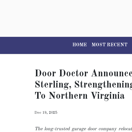
HOME
MOST RECENT
Door Doctor Announces
Sterling, Strengtheni
To Northern Virginia
Dec 19, 2025
The long-trusted garage door company relocat