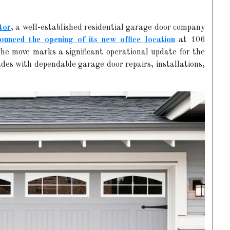
tor
, a well-established residential garage door company
ounced the opening of its new office location
at 106
he move marks a significant operational update for the
des with dependable garage door repairs, installations,