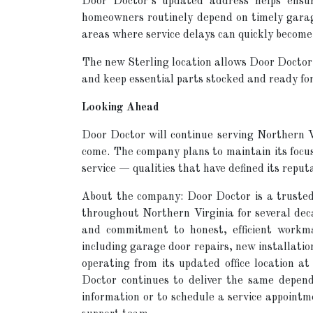
Door Doctor’s updated address helps ensure
homeowners routinely depend on timely garag
areas where service delays can quickly become
The new Sterling location allows Door Doctor 
and keep essential parts stocked and ready fo
Looking Ahead
Door Doctor will continue serving Northern Vi
come. The company plans to maintain its focu
service — qualities that have defined its reput
About the company: Door Doctor is a truste
throughout Northern Virginia for several decad
and commitment to honest, efficient workma
including garage door repairs, new installat
operating from its updated office location 
Doctor continues to deliver the same depen
information or to schedule a service appointme