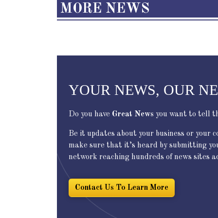
MORE NEWS
YOUR NEWS, OUR N
Do you have
Great News
you want to tell t
Be it updates about your business or your 
make sure that it’s heard by submitting yo
network reaching hundreds of news sites acr
Contact Us To Learn More