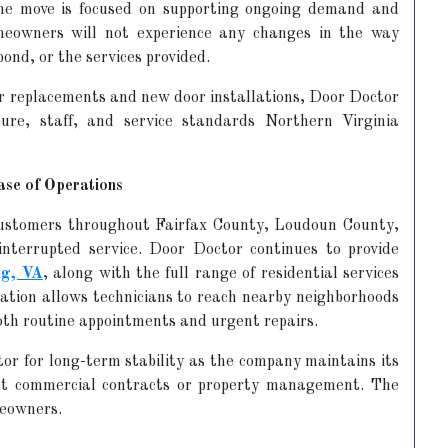
he move is focused on supporting ongoing demand and
meowners will not experience any changes in the way
ond, or the services provided.
r replacements and new door installations, Door Doctor
ure, staff, and service standards Northern Virginia
ase of Operations
customers throughout Fairfax County, Loudoun County,
nterrupted service. Door Doctor continues to provide
ng, VA
, along with the full range of residential services
cation allows technicians to reach nearby neighborhoods
 both routine appointments and urgent repairs.
or for long-term stability as the company maintains its
not commercial contracts or property management. The
meowners.