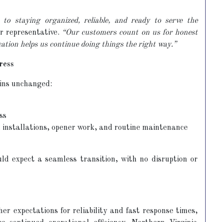
to staying organized, reliable, and ready to serve the
r representative.
“Our customers count on us for honest
cation helps us continue doing things the right way.”
ress
ins unchanged:
ss
s, installations, opener work, and routine maintenance
 expect a seamless transition, with no disruption or
er expectations for reliability and fast response times,