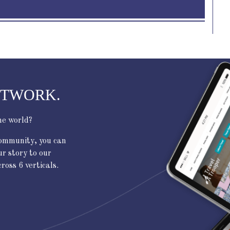
ETWORK.
he world?
community, you can
ur story to our
oss 6 verticals.