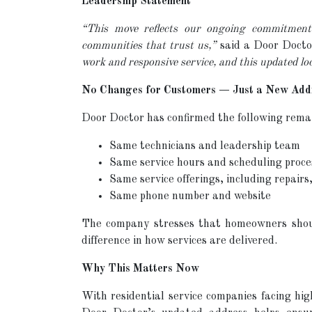
Leadership Statement
“This move reflects our ongoing commitment 
communities that trust us,”
said a Door Docto
work and responsive service, and this updated lo
No Changes for Customers — Just a New Add
Door Doctor has confirmed the following rema
Same technicians and leadership team
Same service hours and scheduling proce
Same service offerings, including repair
Same phone number and website
The company stresses that homeowners should
difference in how services are delivered.
Why This Matters Now
With residential service companies facing high