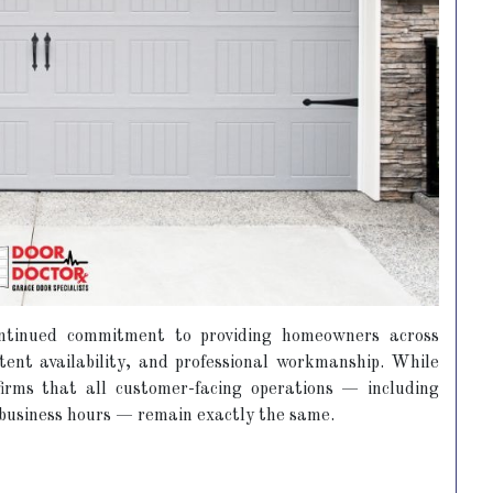
ontinued commitment to providing homeowners across
stent availability, and professional workmanship. While
rms that all customer-facing operations — including
d business hours — remain exactly the same.