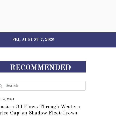
FRI, AUGUST 7, 2026
RECOMMENDED
t 14, 2024
ussian Oil Flows Through Western
Price Cap’ as Shadow Fleet Grows