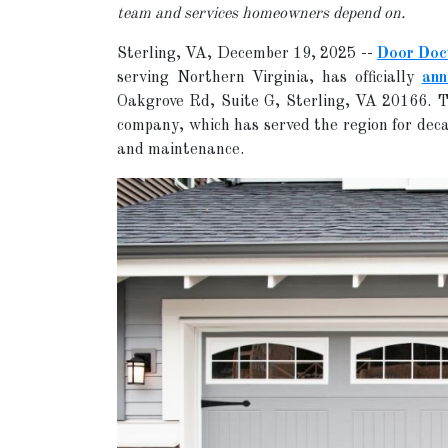
team and services homeowners depend on.
Sterling, VA, December 19, 2025
--
Door Doc
serving Northern Virginia, has officially
ann
Oakgrove Rd, Suite G, Sterling, VA 20166. T
company, which has served the region for deca
and maintenance.