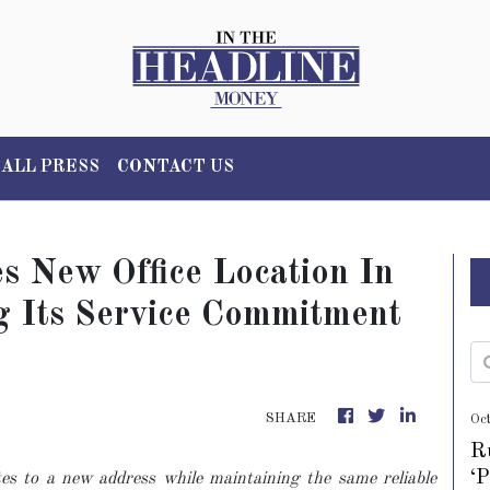
ALL PRESS
CONTACT US
 New Office Location In
ng Its Service Commitment
SHARE
Oc
R
‘
es to a new address while maintaining the same reliable