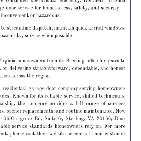
 continued operational efficiency. Northern Virginia
e door service for home access, safety, and security —
 inconvenient or hazardous.
to streamline dispatch, maintain quick arrival windows,
r same-day service when possible.
rginia homeowners from its Sterling office for years to
s on delivering straightforward, dependable, and honest
ation across the region.
d residential garage door company serving homeowners
es. Known for its reliable service, skilled technicians,
nship, the company provides a full range of services
ions, opener replacements, and routine maintenance. Now
at 106 Oakgrove Rd, Suite G, Sterling, VA 20166, Door
dable service standards homeowners rely on. For more
nt, please visit their website or contact their customer