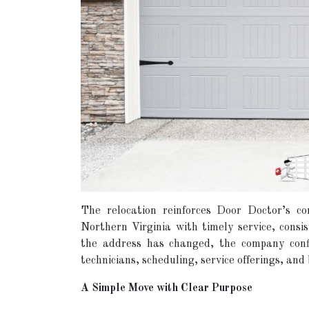
The relocation reinforces Door Doctor’s c
Northern Virginia with timely service, consi
the address has changed, the company confi
technicians, scheduling, service offerings, an
A Simple Move with Clear Purpose