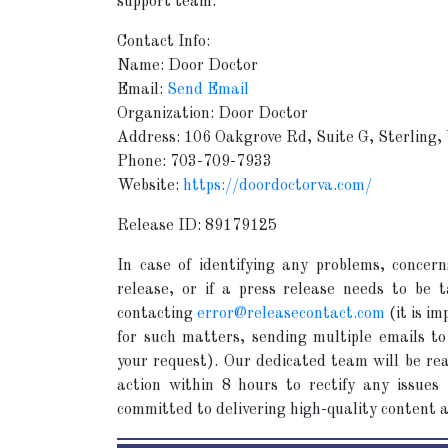
support team.
Contact Info:
Name: Door Doctor
Email:
Send Email
Organization: Door Doctor
Address: 106 Oakgrove Rd, Suite G, Sterling
Phone: 703-709-7933
Website:
https://doordoctorva.com/
Release ID: 89179125
In case of identifying any problems, concern
release, or if a press release needs to be
contacting
error@releasecontact.com
(it is im
for such matters, sending multiple emails to
your request). Our dedicated team will be rea
action within 8 hours to rectify any issues
committed to delivering high-quality content 